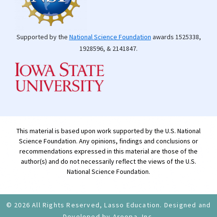
Supported by the
National Science Foundation
awards 1525338,
1928596, & 2141847.
This material is based upon work supported by the U.S. National
Science Foundation. Any opinions, findings and conclusions or
recommendations expressed in this material are those of the
author(s) and do not necessarily reflect the views of the U.S.
National Science Foundation.
© 2026 All Rights Reserved, Lasso Education. Designed and
Developed by Aroopa, Inc.