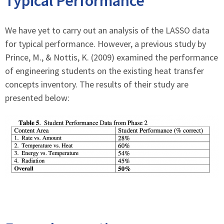
Typical Performance
We have yet to carry out an analysis of the LASSO data
for typical performance. However, a previous study by
Prince, M., & Nottis, K. (2009) examined the performance
of engineering students on the existing heat transfer
concepts inventory. The results of their study are
presented below: