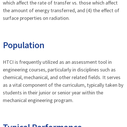
which affect the rate of transfer vs. those which affect
the amount of energy transferred, and (4) the effect of
surface properties on radiation.
Population
HTCI is frequently utilized as an assessment tool in
engineering courses, particularly in disciplines such as
chemical, mechanical, and other related fields. It serves
as a vital component of the curriculum, typically taken by
students in their junior or senior year within the
mechanical engineering program.