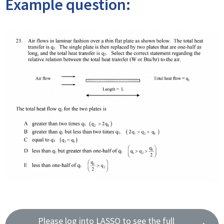
Example question:
Please log into LASSO to see the full