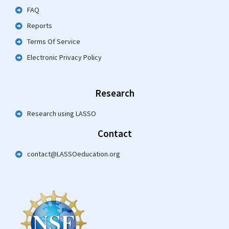
FAQ
Reports
Terms Of Service
Electronic Privacy Policy
Research
Research using LASSO
Contact
contact@LASSOeducation.org