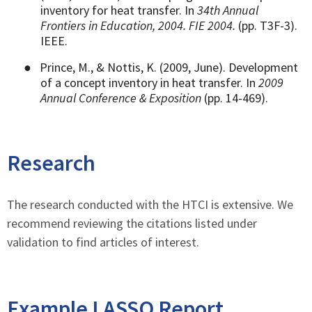
inventory for heat transfer. In
34th Annual
Frontiers in Education, 2004. FIE 2004.
(pp. T3F-3).
IEEE.
●
Prince, M., & Nottis, K. (2009, June). Development
of a concept inventory in heat transfer. In
2009
Annual Conference & Exposition
(pp. 14-469).
Research
The research conducted with the HTCI is extensive. We
recommend reviewing the citations listed under
validation to find articles of interest.
Example LASSO Report