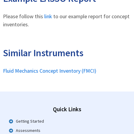
Please follow this
link
to our example report for concept
inventories.
Similar Instruments
Fluid Mechanics Concept Inventory (FMCI)
Quick Links
Getting Started
Assessments