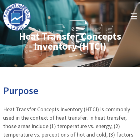
Heat Transfer Concepts
Inventory (HTCI)
Purpose
Heat Transfer Concepts Inventory (HTCI) is commonly
used in the context of heat transfer. In heat transfer,
those areas include (1) temperature vs. energy, (2)
temperature vs. perceptions of hot and cold, (3) factors