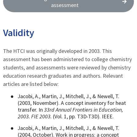
assessment
Validity
The HTCI was originally developed in 2003. This
assessment has been administered to college chemistry
students, and assessments were reviewed by chemistry
education research graduates and authors. Relevant
articles are listed below:
●
Jacobi, A., Martin, J., Mitchell, J., & Newell, T.
(2003, November). A concept inventory for heat
transfer. In
33rd Annual Frontiers in Education,
2003. FIE 2003.
(Vol. 1, pp. T3D-T3D). IEEE.
●
Jacobi, A., Martin, J., Mitchell, J., & Newell, T.
(2004, October). Work in progress: a concept