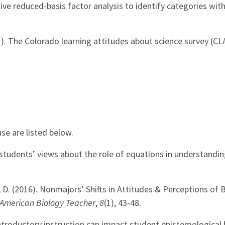
ive reduced-basis factor analysis to identify categories wit
011). The Colorado learning attitudes about science survey (CL
se are listed below.
 students’ views about the role of equations in understandin
hea, D. (2016). Nonmajors’ Shifts in Attitudes & Perceptions of
American Biology Teacher
,
8
(1), 43-48.
 introductory instruction can impact student epistemological 