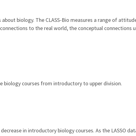
 about biology. The CLASS-Bio measures a range of attitud
g connections to the real world, the conceptual connections
biology courses from introductory to upper division.
ly decrease in introductory biology courses. As the LASSO da