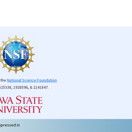
 the
National Science Foundation
25338, 1928596, & 2141847.
xpressed in