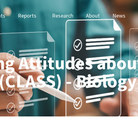
ts
Reports
Research
About
News
ng Attitudes abou
(CLASS) - Biology