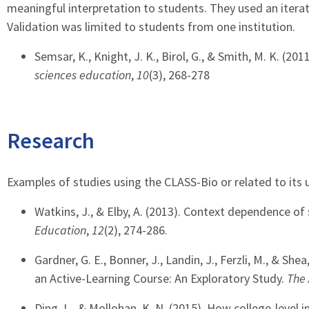
meaningful interpretation to students. They used an iterat
Validation was limited to students from one institution.
Semsar, K., Knight, J. K., Birol, G., & Smith, M. K. (2
sciences education
,
10
(3), 268-278
Research
Examples of studies using the CLASS-Bio or related to its u
Watkins, J., & Elby, A. (2013). Context dependence of
Education
,
12
(2), 274-286.
Gardner, G. E., Bonner, J., Landin, J., Ferzli, M., & S
an Active-Learning Course: An Exploratory Study.
The 
Ding, L., & Mollohan, K. N. (2015). How college-level