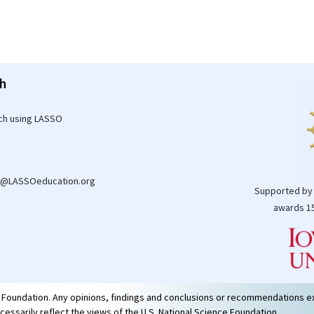
h
ch using LASSO
t@LASSOeducation.org
Supported by
awards 15
e Foundation. Any opinions, findings and conclusions or recommendations e
ecessarily reflect the views of the U.S. National Science Foundation.