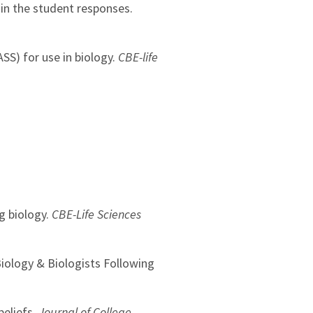
hin the student responses.
ASS) for use in biology.
CBE-life
g biology.
CBE-Life Sciences
 Biology & Biologists Following
beliefs.
Journal of College