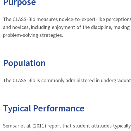
Purpose
The CLASS-Bio measures novice-to-expert-like perceptions
and novices, including enjoyment of the discipline, makin
problem-solving strategies.
Population
The CLASS-Bio is commonly administered in undergraduate 
Typical Performance
Semsar et al. (2011) report that student attitudes typical