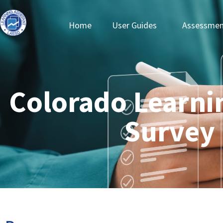
Home
User Guides
Assessmen
Colorado Learni
Survey 