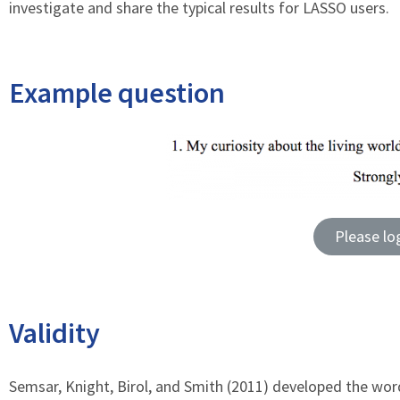
investigate and share the typical results for LASSO users.
Example question
Please lo
Validity
Semsar, Knight, Birol, and Smith (2011) developed the wor