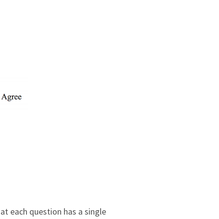
at each question has a single