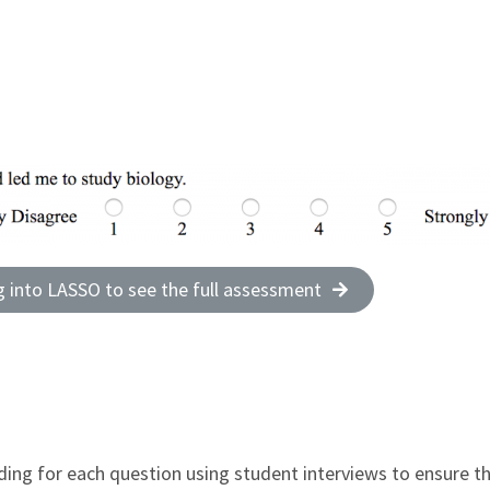
g into LASSO to see the full assessment
ding for each question using student interviews to ensure th