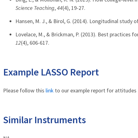
Science Teaching
,
44
(4), 19-27.
Hansen, M. J., & Birol, G. (2014). Longitudinal study 
Lovelace, M., & Brickman, P. (2013). Best practices f
12
(4), 606-617.
Example LASSO Report
Please follow this
link
to our example report for attitudes 
Similar Instruments