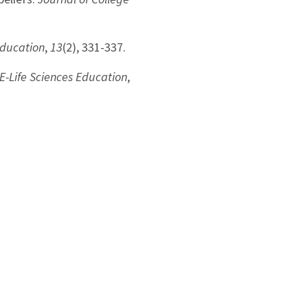
Education
,
13
(2), 331-337.
E-Life Sciences Education
,