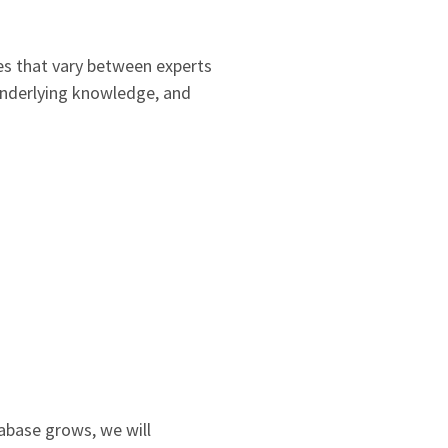
es that vary between experts
 underlying knowledge, and
tabase grows, we will