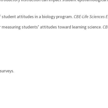
of student attitudes in a biology program.
CBE-Life Sciences 
or measuring students’ attitudes toward learning science.
CB
surveys.