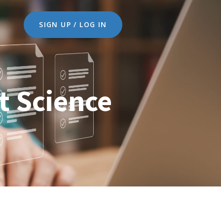
SIGN UP / LOG IN
t Science