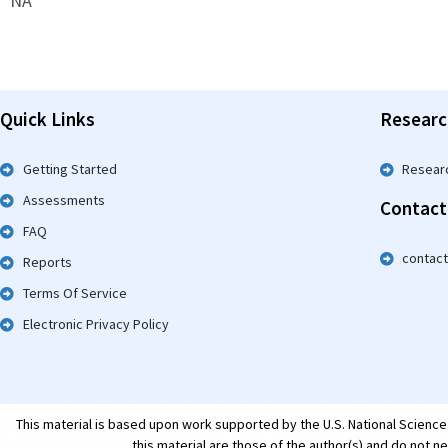
NA
Quick Links
Researc
Getting Started
Resear
Assessments
Contact
FAQ
contac
Reports
Terms Of Service
Electronic Privacy Policy
This material is based upon work supported by the U.S. National Scienc
this material are those of the author(s) and do not n