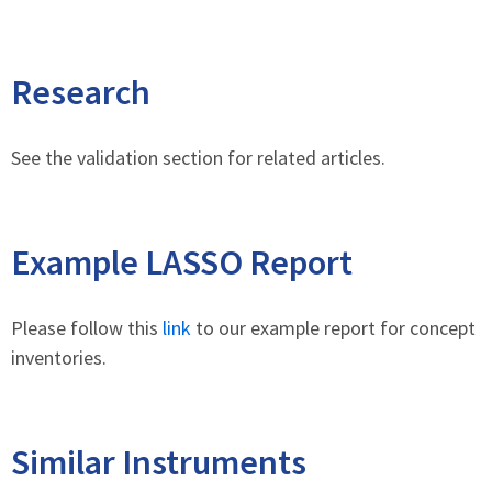
Research
See the validation section for related articles.
Example LASSO Report
Please follow this
link
to our example report for concept
inventories.
Similar Instruments