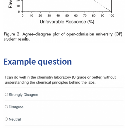
Example question