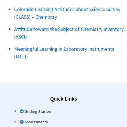
Colorado Learning Attitudes about Science Survey
(CLASS) – Chemistry
Attitude toward the Subject of Chemistry Inventory
(ASCI)
Meaningful Learning in Laboratory Instruments
(MLLI)
Quick Links
Getting Started
Assessments