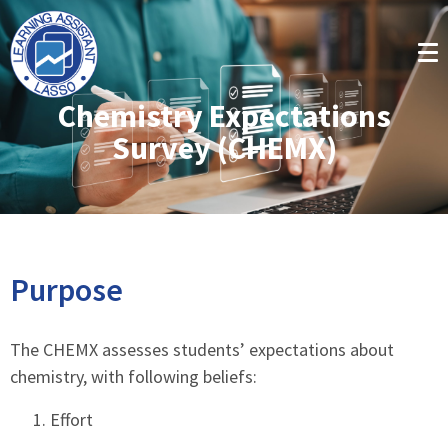
Chemistry Expectations
Survey (CHEMX)
Purpose
The CHEMX assesses students’ expectations about
chemistry, with following beliefs:
Effort