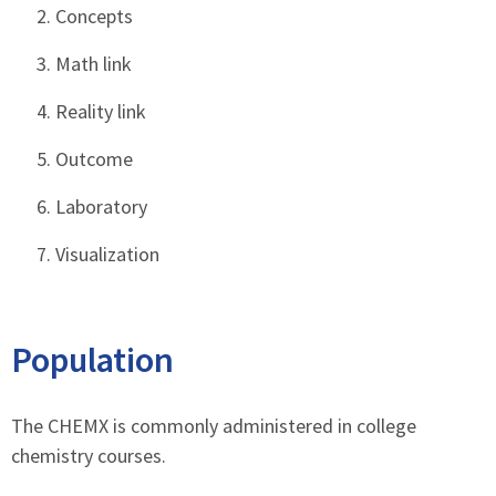
Concepts
Math link
Reality link
Outcome
Laboratory
Visualization
Population
The CHEMX is commonly administered in college
chemistry courses.