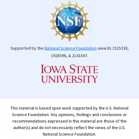
Supported by the
National Science Foundation
awards 1525338,
1928596, & 2141847.
This material is based upon work supported by the U.S. National
Science Foundation. Any opinions, findings and conclusions or
recommendations expressed in this material are those of the
author(s) and do not necessarily reflect the views of the U.S.
National Science Foundation.