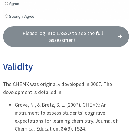
Please log into LASSO to see the full
assessment
Validity
The CHEMX was originally developed in 2007. The
development is detailed in
Grove, N., & Bretz, S. L. (2007). CHEMX: An
instrument to assess students’ cognitive
expectations for learning chemistry. Journal of
Chemical Education, 84(9), 1524.