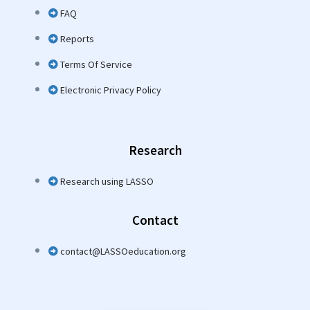
FAQ
Reports
Terms Of Service
Electronic Privacy Policy
Research
Research using LASSO
Contact
contact@LASSOeducation.org