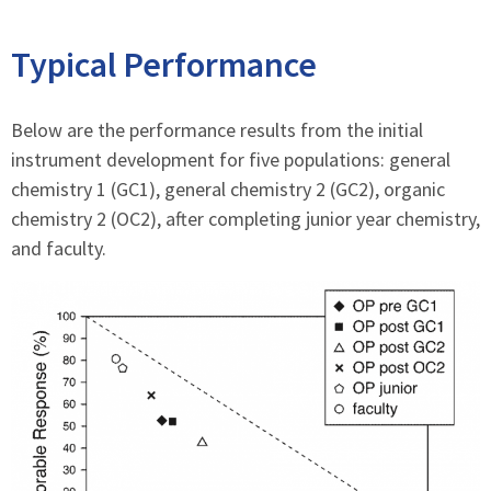
Typical Performance
Below are the performance results from the initial
instrument development for five populations: general
chemistry 1 (GC1), general chemistry 2 (GC2), organic
chemistry 2 (OC2), after completing junior year chemistry,
and faculty.