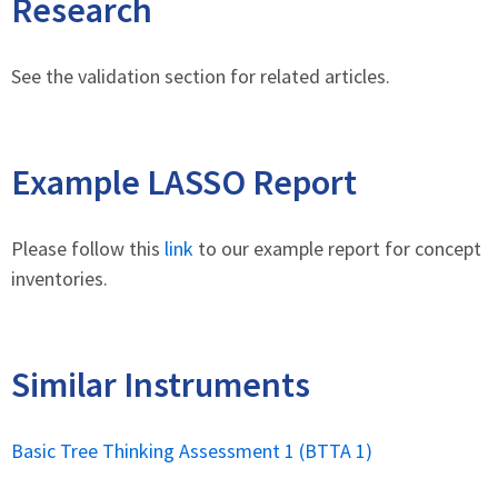
Research
See the validation section for related articles.
Example LASSO Report
Please follow this
link
to our example report for concept
inventories.
Similar Instruments
Basic Tree Thinking Assessment 1 (BTTA 1)