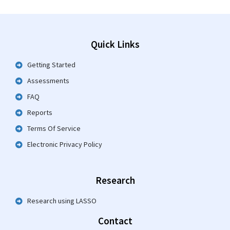
Quick Links
Getting Started
Assessments
FAQ
Reports
Terms Of Service
Electronic Privacy Policy
Research
Research using LASSO
Contact