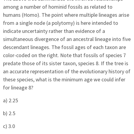
among a number of hominid fossils as related to
humans (Homo). The point where multiple lineages arise
from a single node (a polytomy) is here intended to
indicate uncertainty rather than evidence of a
simultaneous divergence of an ancestral lineage into five
descendant lineages. The fossil ages of each taxon are
color-coded on the right. Note that fossils of species 7
predate those of its sister taxon, species 8. If the tree is
an accurate representation of the evolutionary history of
these species, what is the minimum age we could infer
for lineage 8?
a) 2.25
b) 2.5
c) 3.0