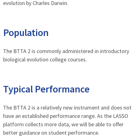
evolution by Charles Darwin.
Population
The BTTA 2 is commonly administered in introductory
biological evolution college courses.
Typical Performance
The BTTA 2 is a relatively new instrument and does not
have an established performance range. As the LASSO
platform collects more data, we will be able to offer
better guidance on student performance.