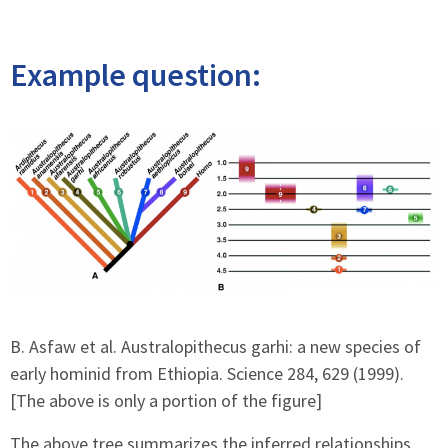
Example question:
B. Asfaw et al. Australopithecus garhi: a new species of
early hominid from Ethiopia. Science 284, 629 (1999).
[The above is only a portion of the figure]
The above tree summarizes the inferred relationships