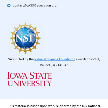
contact@LASSOeducation.org
Supported by the
National Science Foundation
awards 1525338,
1928596, & 2141847.
This material is based upon work supported by the U.S. National