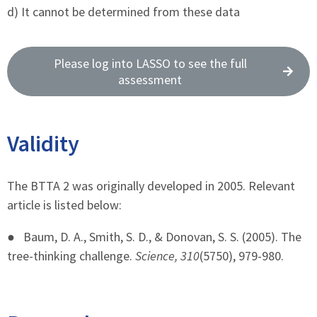
d) It cannot be determined from these data
Please log into LASSO to see the full
assessment
Validity
The BTTA 2 was originally developed in 2005. Relevant
article is listed below:
●
Baum, D. A., Smith, S. D., & Donovan, S. S. (2005). The
tree-thinking challenge.
Science, 310
(5750), 979-980.