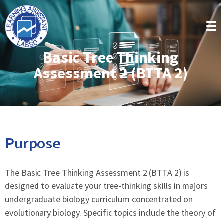
Basic Tree Thinking
Assessment 2 (BTTA 2)
Purpose
The Basic Tree Thinking Assessment 2 (BTTA 2) is
designed to evaluate your tree-thinking skills in majors
undergraduate biology curriculum concentrated on
evolutionary biology. Specific topics include the theory of