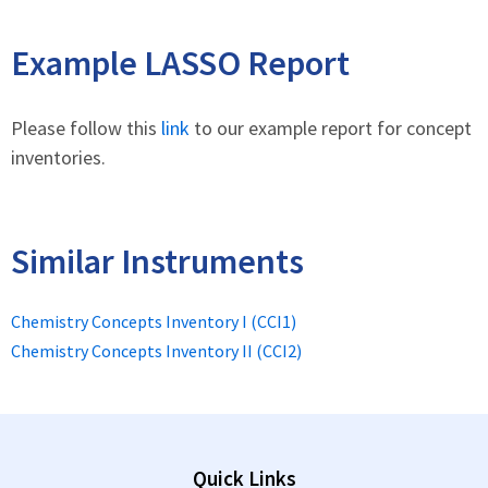
Example LASSO Report
Please follow this
link
to our example report for concept
inventories.
Similar Instruments
Chemistry Concepts Inventory I (CCI1)
Chemistry Concepts Inventory II (CCI2)
Quick Links