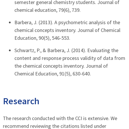
semester general chemistry students. Journal of
chemical education, 79(6), 739.
Barbera, J. (2013). A psychometric analysis of the
chemical concepts inventory. Journal of Chemical
Education, 90(5), 546-553.
Schwartz, P., & Barbera, J. (2014). Evaluating the
content and response process validity of data from
the chemical concepts inventory. Journal of
Chemical Education, 91(5), 630-640.
Research
The research conducted with the CCI is extensive. We
recommend reviewing the citations listed under