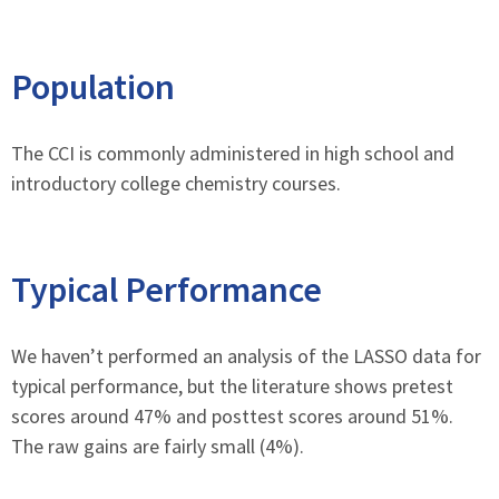
Population
The CCI is commonly administered in high school and
introductory college chemistry courses.
Typical Performance
We haven’t performed an analysis of the LASSO data for
typical performance, but the literature shows pretest
scores around 47% and posttest scores around 51%.
The raw gains are fairly small (4%).