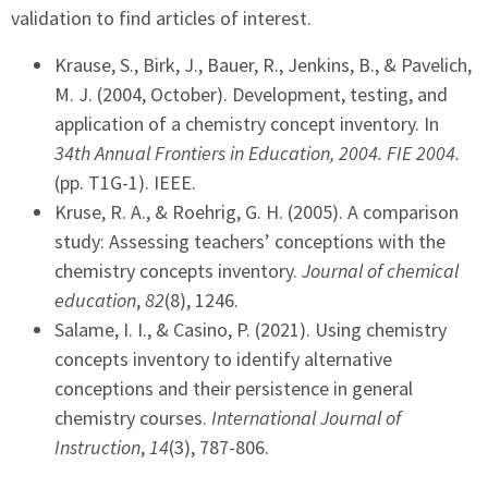
validation to find articles of interest.
Krause, S., Birk, J., Bauer, R., Jenkins, B., & Pavelich,
M. J. (2004, October). Development, testing, and
application of a chemistry concept inventory. In
34th Annual Frontiers in Education, 2004. FIE 2004.
(pp. T1G-1). IEEE.
Kruse, R. A., & Roehrig, G. H. (2005). A comparison
study: Assessing teachers’ conceptions with the
chemistry concepts inventory.
Journal of chemical
education
,
82
(8), 1246.
Salame, I. I., & Casino, P. (2021). Using chemistry
concepts inventory to identify alternative
conceptions and their persistence in general
chemistry courses.
International Journal of
Instruction
,
14
(3), 787-806.