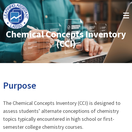
Chemical Concepts Inventory
(CCI)
Purpose
The Chemical Concepts Inventory (CCI) is designed to
assess students’ alternate conceptions of chemistry
topics typically encountered in high school or first-
semester college chemistry courses.