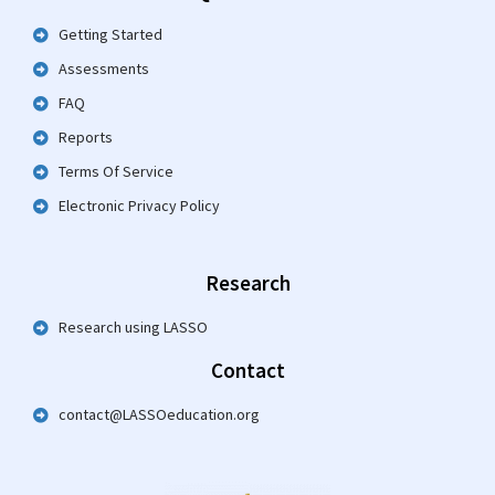
Getting Started
Assessments
FAQ
Reports
Terms Of Service
Electronic Privacy Policy
Research
Research using LASSO
Contact
contact@LASSOeducation.org