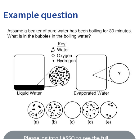
Example question
Please log into LASSO to see the full