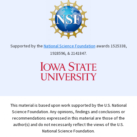
Supported by the
National Science Foundation
awards 1525338,
1928596, & 2141847.
This material is based upon work supported by the U.S. National
Science Foundation. Any opinions, findings and conclusions or
recommendations expressed in this material are those of the
author(s) and do not necessarily reflect the views of the U.S.
National Science Foundation.