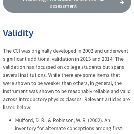
assessment
Validity
The CCI was originally developed in 2002 and underwent
significant additional validation in 2013 and 2014. The
validation has focussed on college students but spans
several institutions. While there are some items that
were shown to be weaker than others, in general, the
instrument was shown to be reasonably reliable and valid
across introductory physics classes. Relevant articles are
listed below:
Mulford, D. R., & Robinson, W. R. (2002). An
inventory for alternate conceptions among first-