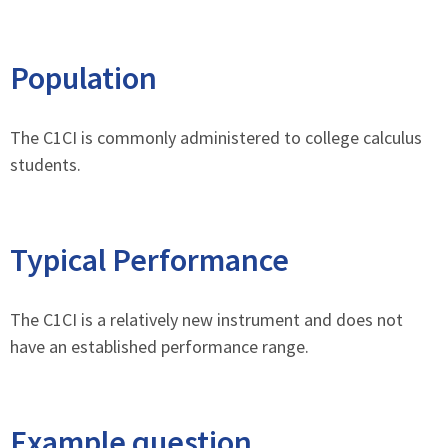
Population
The C1CI is commonly administered to college calculus
students.
Typical Performance
The C1CI is a relatively new instrument and does not
have an established performance range.
Example question