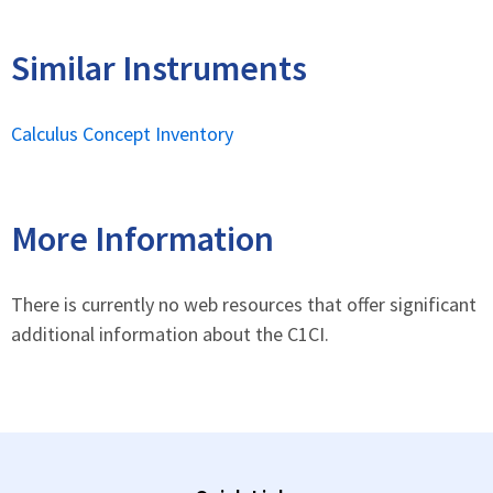
Similar Instruments
Calculus Concept Inventory
More Information
There is currently no web resources that offer significant
additional information about the C1CI.