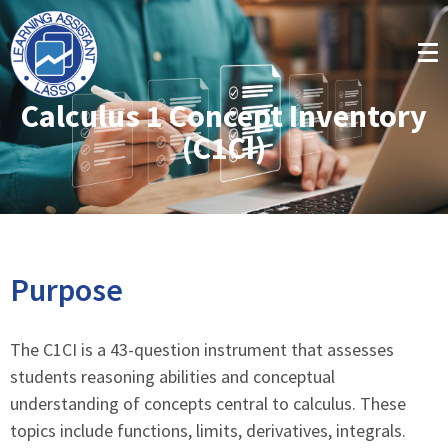
Calculus 1 Concept Inventory
(C1CI)
Purpose
The C1CI is a 43-question instrument that assesses
students reasoning abilities and conceptual
understanding of concepts central to calculus. These
topics include functions, limits, derivatives, integrals.