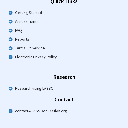
Quick Links
Getting Started
Assessments
FAQ
Reports
Terms Of Service
Electronic Privacy Policy
Research
Research using LASSO
Contact
contact@LASSOeducation.org