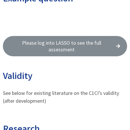
Please log into LASSO to see the full
assessment
Validity
See below for existing literature on the C1CI’s validity
(after development)
Research