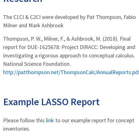
The C1CI & C2CI were developed by Pat Thompson, Fabio
Milner and Mark Ashbrook
Thompson, P. W., Milner, F., & Ashbrook, M. (2018). Final
report for DUE-1625678: Project DIRACC: Developing and
investigating a rigorous approach to conceptual calculus.
National Science Foundation.
http://patthompson.net/ThompsonCalc/AnnualReports.pd
Example LASSO Report
Please follow this
link
to our example report for concept
inventories.