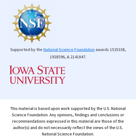
Supported by the
National Science Foundation
awards 1525338,
1928596, & 2141847.
This material is based upon work supported by the U.S. National
Science Foundation. Any opinions, findings and conclusions or
recommendations expressed in this material are those of the
author(s) and do not necessarily reflect the views of the U.S.
National Science Foundation.