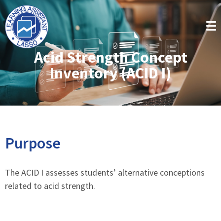
Acid Strength Concept
Inventory (ACID I)
Purpose
The ACID I assesses students’ alternative conceptions
related to acid strength.