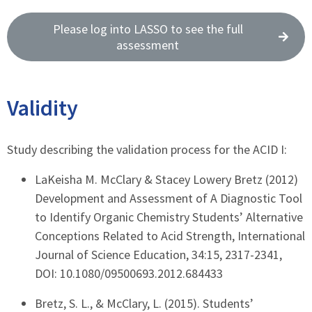
Please log into LASSO to see the full
assessment
Validity
Study describing the validation process for the ACID I:
LaKeisha M. McClary & Stacey Lowery Bretz (2012)
Development and Assessment of A Diagnostic Tool
to Identify Organic Chemistry Students’ Alternative
Conceptions Related to Acid Strength, International
Journal of Science Education, 34:15, 2317-2341,
DOI: 10.1080/09500693.2012.684433
Bretz, S. L., & McClary, L. (2015). Students’