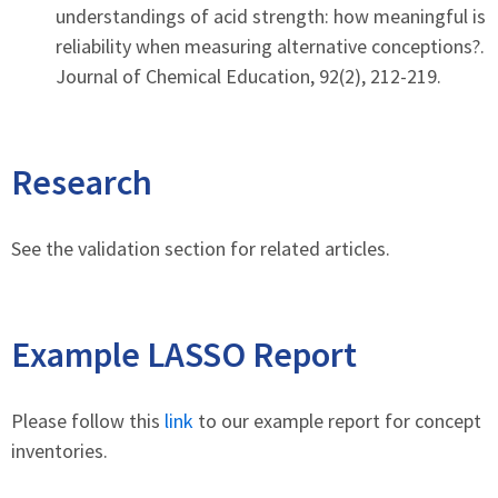
understandings of acid strength: how meaningful is
reliability when measuring alternative conceptions?.
Journal of Chemical Education, 92(2), 212-219.
Research
See the validation section for related articles.
Example LASSO Report
Please follow this
link
to our example report for concept
inventories.