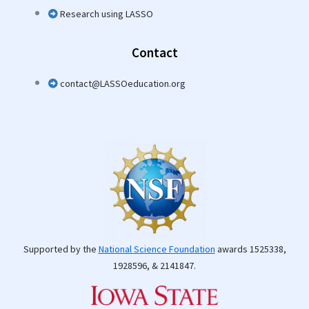
Research using LASSO
Contact
contact@LASSOeducation.org
Supported by the
National Science Foundation
awards 1525338,
1928596, & 2141847.