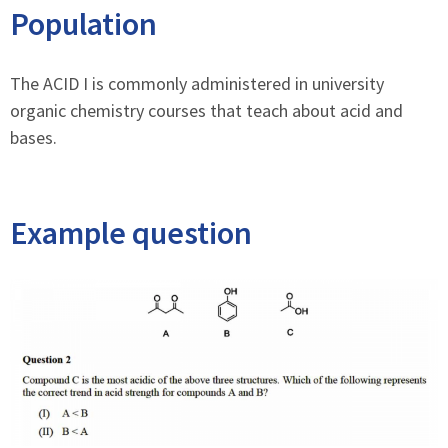
Population
The ACID I is commonly administered in university
organic chemistry courses that teach about acid and
bases.
Example question