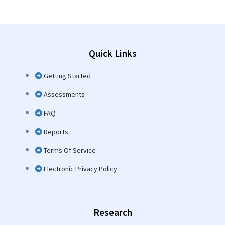
Quick Links
Getting Started
Assessments
FAQ
Reports
Terms Of Service
Electronic Privacy Policy
Research